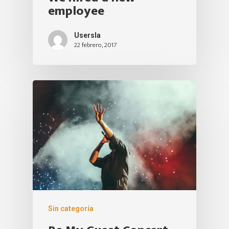
employee
Usersla
22 febrero, 2017
Sin categoría