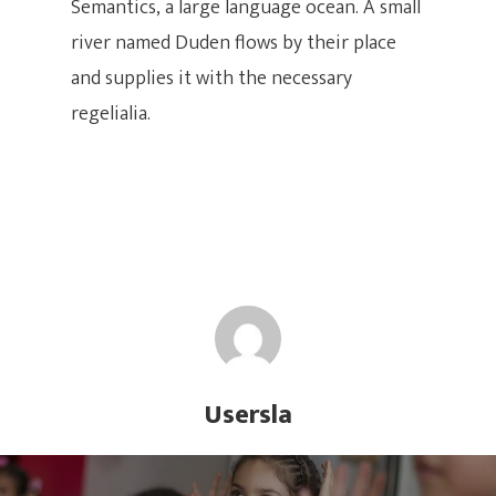
Semantics, a large language ocean. A small
SWING LATIN
Multimedia
river named Duden flows by their place
Club Latino – Bailado
Instructores
and supplies it with the necessary
¡UBICANOS AQUÍ
regelialia.
DIRECCIÓN:
Carrera 31 # 7-25 Cali (Vall
Cedro
CONTACTO DE PRENSA
(60)2 393 6081 | (60)2 400
(60) 317 893 3072
Usersla
CORREO ELECTRÓNICO
Escuela@swinglatino.co