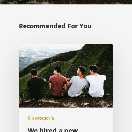
Recommended For You
Sin categoría
We hired a new