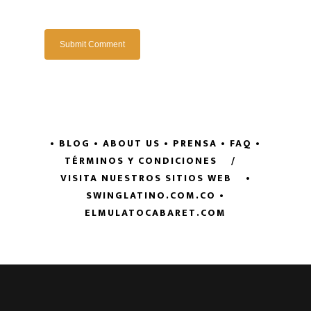
• BLOG
• ABOUT US
• PRENSA
• FAQ
•
TÉRMINOS Y CONDICIONES
/
VISITA NUESTROS SITIOS WEB
•
SWINGLATINO.COM.CO
•
ELMULATOCABARET.COM