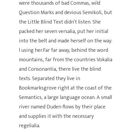
were thousands of bad Commas, wild
Question Marks and devious Semikoli, but
the Little Blind Text didn’t listen. She
packed her seven versalia, put her initial
into the belt and made herself on the way.
l using her.Far far away, behind the word
mountains, far from the countries Vokalia
Hit enter to search or ESC to close
and Consonantia, there live the blind
texts. Separated they live in
Bookmarksgrove right at the coast of the
Semantics, a large language ocean. A small
river named Duden flows by their place
and supplies it with the necessary
regelialia.