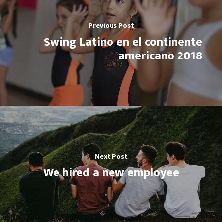
Previous Post
Swing Latino en el continente
americano 2018
Next Post
We hired a new employee