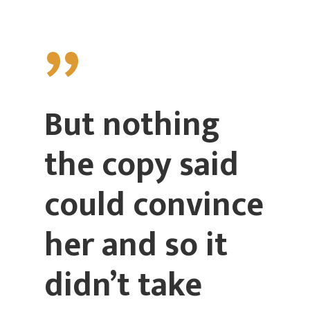
”
But nothing
the copy said
could convince
her and so it
didn’t take