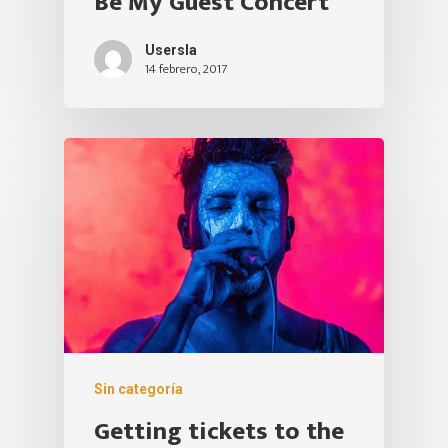
Be My Guest Concert
Usersla
14 febrero, 2017
Sin categoría
Getting tickets to the