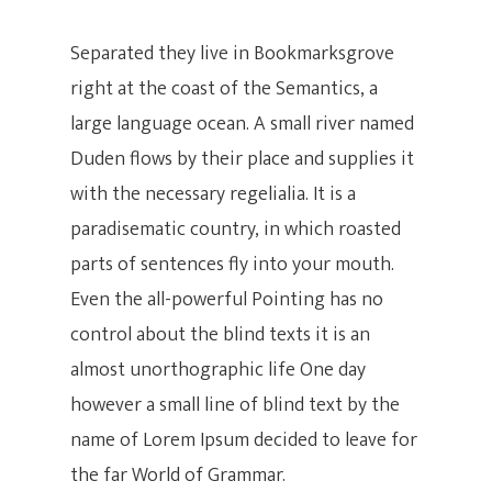
Separated they live in Bookmarksgrove
right at the coast of the Semantics, a
large language ocean. A small river named
Duden flows by their place and supplies it
with the necessary regelialia. It is a
paradisematic country, in which roasted
parts of sentences fly into your mouth.
Even the all-powerful Pointing has no
control about the blind texts it is an
almost unorthographic life One day
however a small line of blind text by the
name of Lorem Ipsum decided to leave for
the far World of Grammar.