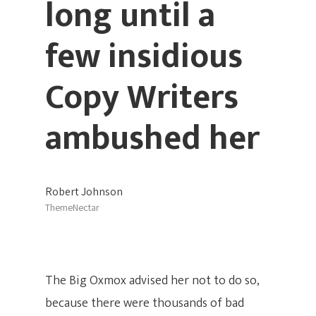
long until a
few insidious
Copy Writers
ambushed her
Robert Johnson
ThemeNectar
The Big Oxmox advised her not to do so,
because there were thousands of bad