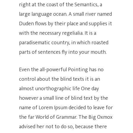
right at the coast of the Semantics, a
large language ocean. A small river named
Duden flows by their place and supplies it
with the necessary regelialia. It is a
paradisematic country, in which roasted
parts of sentences fly into your mouth.
Even the all-powerful Pointing has no
control about the blind texts it is an
almost unorthographic life One day
however a small line of blind text by the
name of Lorem Ipsum decided to leave for
the far World of Grammar. The Big Oxmox
advised her not to do so, because there