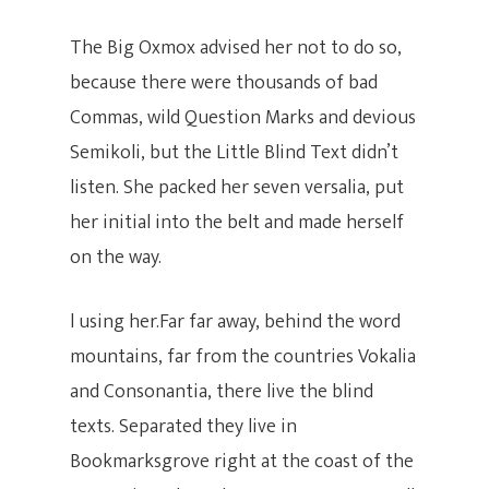
The Big Oxmox advised her not to do so,
Inicio
because there were thousands of bad
Commas, wild Question Marks and devious
Clases
Semikoli, but the Little Blind Text didn’t
listen. She packed her seven versalia, put
Clases Para
Online Nivel 1
her initial into the belt and made herself
Niños
Online Personalizada
on the way.
Actividades
Iniciación (4 – 6)
Precios Y Paquetes
l using her.Far far away, behind the word
Niños (9 – 12)
Clases Grupales
Nosotros
Workshops Swing Lat
mountains, far from the countries Vokalia
Adolescentes ( 13 – 1
Clases Personalizad
and Consonantia, there live the blind
Bailoteo
Inscribete
Quienes Somos
texts. Separated they live in
Vacaciones Swing La
Clases Empresariale
Aliados Y Convenios
CO – CREA
Bookmarksgrove right at the coast of the
Horarios