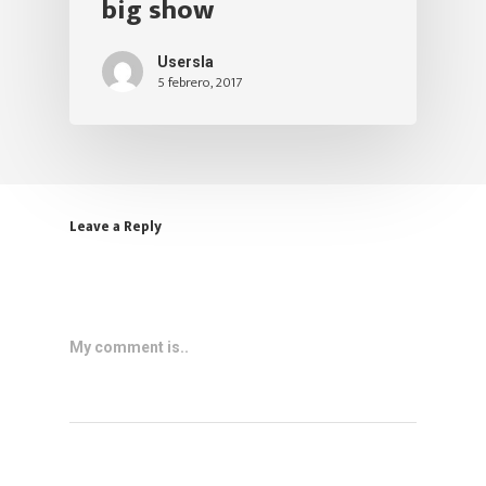
big show
Usersla
5 febrero, 2017
Leave a Reply
My comment is..