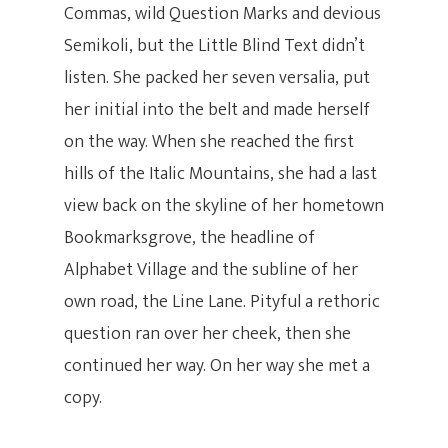
Commas, wild Question Marks and devious
Semikoli, but the Little Blind Text didn’t
listen. She packed her seven versalia, put
her initial into the belt and made herself
on the way. When she reached the first
hills of the Italic Mountains, she had a last
view back on the skyline of her hometown
Bookmarksgrove, the headline of
Alphabet Village and the subline of her
own road, the Line Lane. Pityful a rethoric
question ran over her cheek, then she
continued her way. On her way she met a
copy.