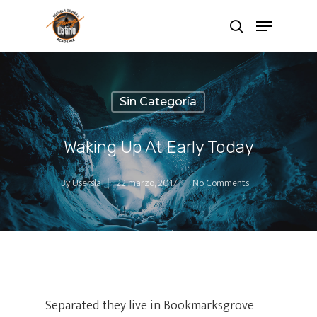
Sin Categoría
Waking Up At Early Today
By
Usersla
22 marzo, 2017
No Comments
Separated they live in Bookmarksgrove