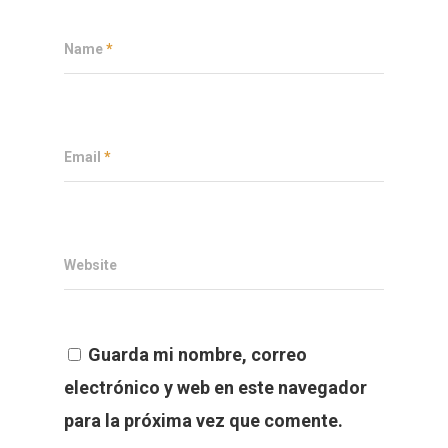
Name
*
Email
*
Website
Guarda mi nombre, correo
electrónico y web en este navegador
para la próxima vez que comente.