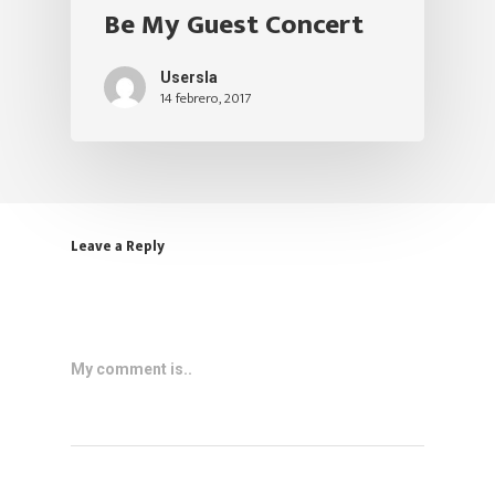
Be My Guest Concert
Usersla
14 febrero, 2017
Leave a Reply
My comment is..