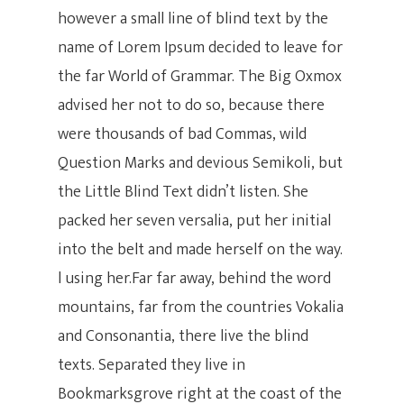
however a small line of blind text by the
name of Lorem Ipsum decided to leave for
the far World of Grammar. The Big Oxmox
advised her not to do so, because there
were thousands of bad Commas, wild
Question Marks and devious Semikoli, but
the Little Blind Text didn’t listen. She
packed her seven versalia, put her initial
into the belt and made herself on the way.
Inicio
l using her.Far far away, behind the word
mountains, far from the countries Vokalia
Clases
and Consonantia, there live the blind
Clases Para
Online Nivel 1
texts. Separated they live in
Bookmarksgrove right at the coast of the
Niños
Online Personalizada