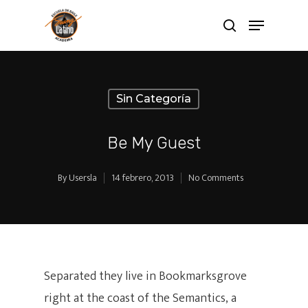
Sin Categoría
Be My Guest
By
Usersla
14 febrero, 2013
No Comments
Separated they live in Bookmarksgrove
right at the coast of the Semantics, a