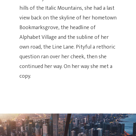
hills of the Italic Mountains, she had a last
view back on the skyline of her hometown
Bookmarksgrove, the headline of
Alphabet Village and the subline of her
own road, the Line Lane. Pityful a rethoric
question ran over her cheek, then she
continued her way. On her way she met a
copy.