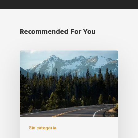
Recommended For You
Sin categoría