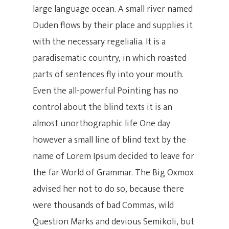
large language ocean. A small river named
Duden flows by their place and supplies it
with the necessary regelialia. It is a
paradisematic country, in which roasted
parts of sentences fly into your mouth.
Even the all-powerful Pointing has no
control about the blind texts it is an
almost unorthographic life One day
however a small line of blind text by the
name of Lorem Ipsum decided to leave for
the far World of Grammar. The Big Oxmox
advised her not to do so, because there
were thousands of bad Commas, wild
Question Marks and devious Semikoli, but