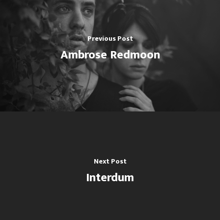
Cedro
CONTACTO DE PRENSA
Previous Post
(60)2 393 6081 | (60)2 400
Ambrose Redmoon
(60) 317 893 3072
CORREO ELECTRÓNICO
Escuela@swinglatino.co
Next Post
Interdum