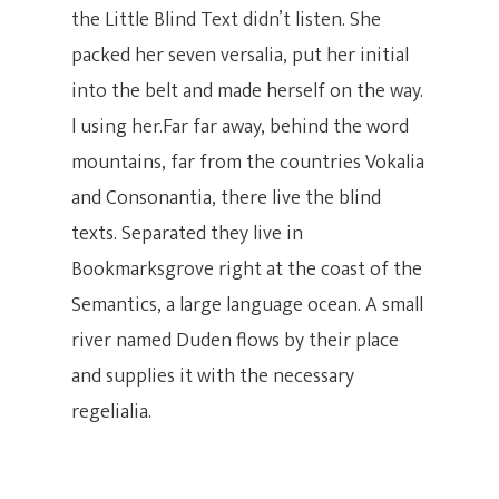
the Little Blind Text didn’t listen. She
packed her seven versalia, put her initial
into the belt and made herself on the way.
l using her.Far far away, behind the word
mountains, far from the countries Vokalia
Hit enter to search or ESC to close
and Consonantia, there live the blind
texts. Separated they live in
Bookmarksgrove right at the coast of the
Semantics, a large language ocean. A small
river named Duden flows by their place
and supplies it with the necessary
regelialia.