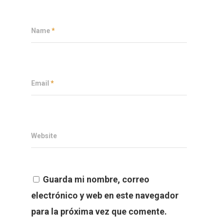
Name
*
Email
*
Website
Guarda mi nombre, correo
electrónico y web en este navegador
para la próxima vez que comente.