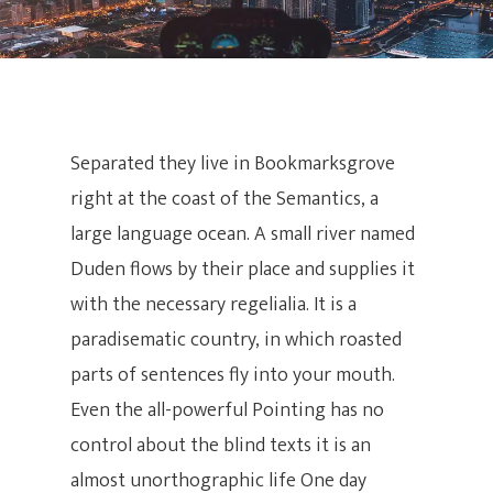
Separated they live in Bookmarksgrove
right at the coast of the Semantics, a
large language ocean. A small river named
Duden flows by their place and supplies it
with the necessary regelialia. It is a
paradisematic country, in which roasted
parts of sentences fly into your mouth.
Even the all-powerful Pointing has no
control about the blind texts it is an
almost unorthographic life One day