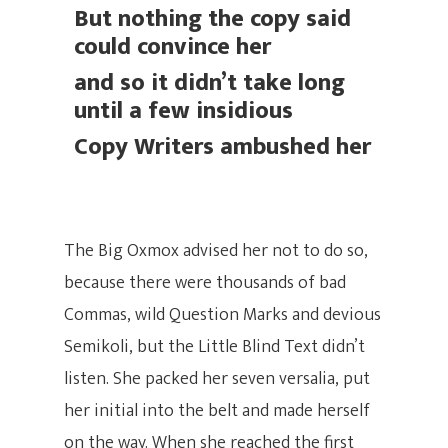
But nothing the copy said
could convince her
and so it didn’t take long
until a few insidious
Copy Writers ambushed her
The Big Oxmox advised her not to do so,
because there were thousands of bad
Commas, wild Question Marks and devious
Semikoli, but the Little Blind Text didn’t
listen. She packed her seven versalia, put
her initial into the belt and made herself
on the way. When she reached the first