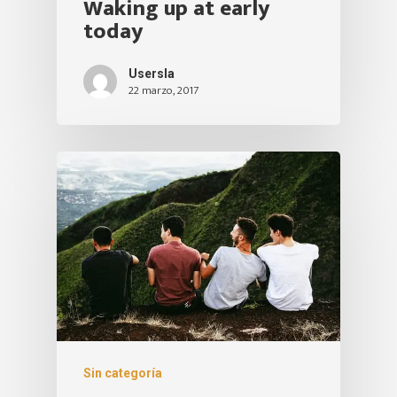
Waking up at early
today
Usersla
22 marzo, 2017
Sin categoría