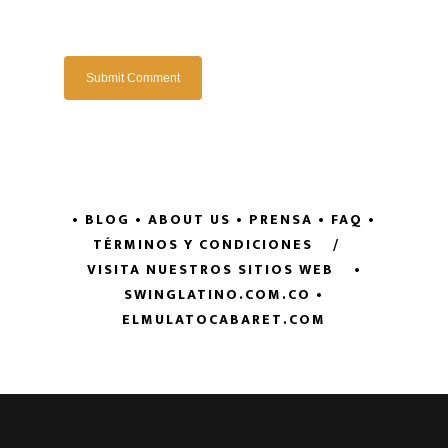
• BLOG
• ABOUT US
• PRENSA
• FAQ
•
TÉRMINOS Y CONDICIONES
/
VISITA NUESTROS SITIOS WEB
•
SWINGLATINO.COM.CO
•
ELMULATOCABARET.COM