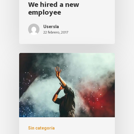
We hired a new
employee
Usersla
22 febrero, 2017
Sin categoría